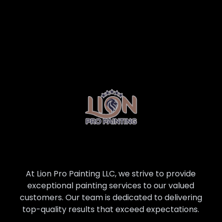
At Lion Pro Painting LLC, we strive to provide
exceptional painting services to our valued
customers. Our team is dedicated to delivering
top-quality results that exceed expectations.