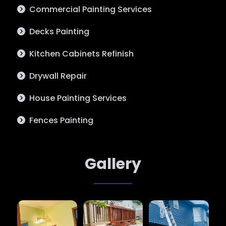
Commercial Painting Services
Decks Painting
Kitchen Cabinets Refinish
Drywall Repair
House Painting Services
Fences Painting
Gallery