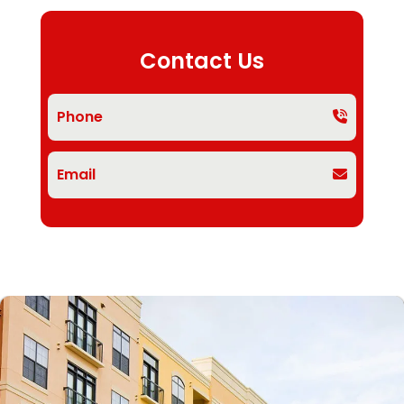
Contact Us
Phone
Email