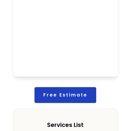
Free Estimate
Services List