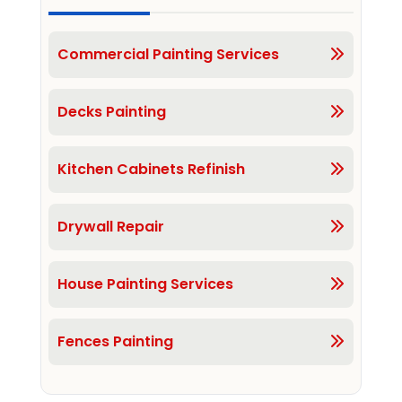
Commercial Painting Services
Decks Painting
Kitchen Cabinets Refinish
Drywall Repair
House Painting Services
Fences Painting