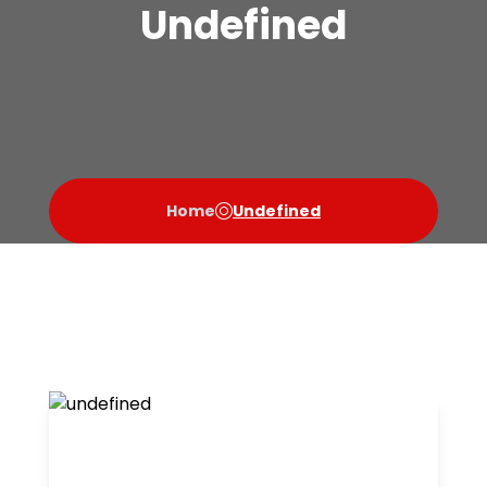
Undefined
Home
Undefined