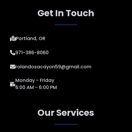
Get In Touch
Portland, OR
971-386-8060
rolandosacayon59@gmail.com
Monday - Friday
6:00 AM - 6:00 PM
Our Services