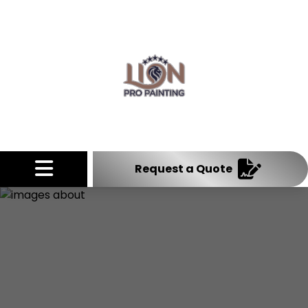
Abrir menú
Request a Quote