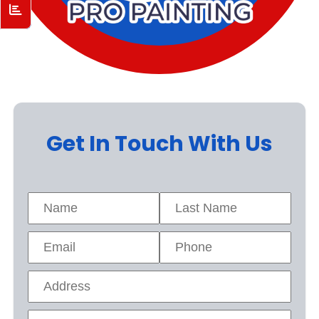
Get In Touch With Us