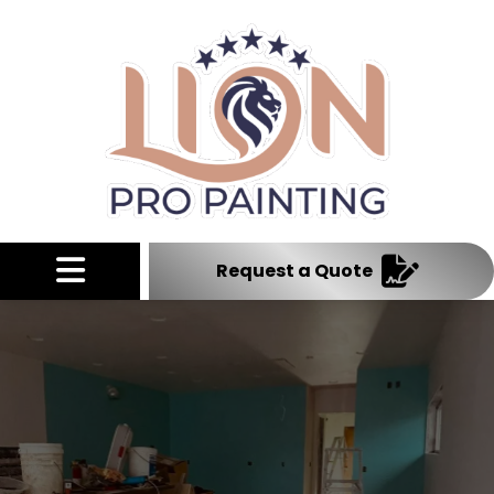
Abrir menú
Request a Quote