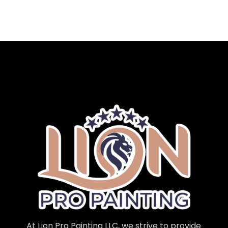
At Lion Pro Painting LLC, we strive to provide