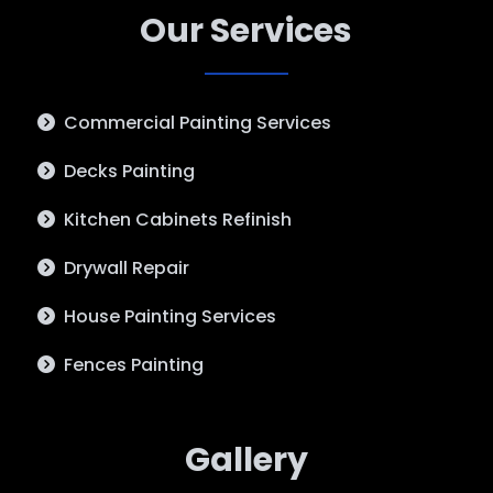
Our Services
Commercial Painting Services
Decks Painting
Kitchen Cabinets Refinish
Drywall Repair
House Painting Services
Fences Painting
Gallery