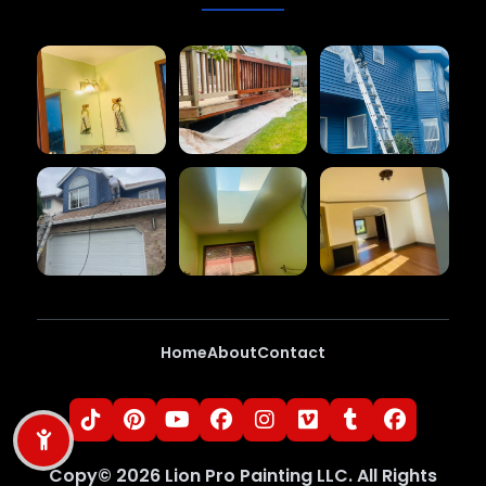
Home
About
Contact
Copy©
2026
Lion Pro Painting LLC
. All Rights