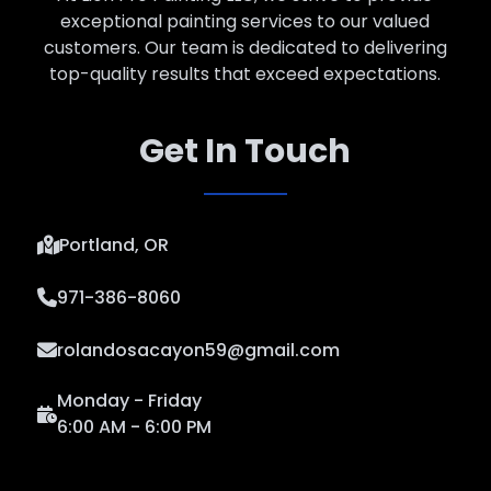
exceptional painting services to our valued
customers. Our team is dedicated to delivering
top-quality results that exceed expectations.
Get In Touch
Portland, OR
971-386-8060
rolandosacayon59@gmail.com
Monday - Friday
6:00 AM - 6:00 PM