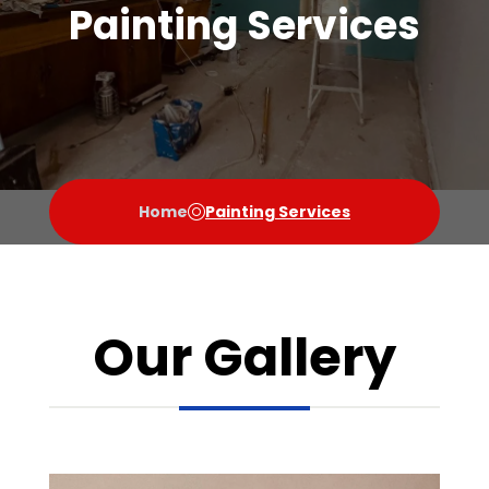
Painting Services
Home
Painting Services
Our Gallery